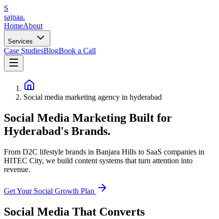
S
sajnaa
.
Home
About
Services
Case Studies
Blog
Book a Call
Social media marketing agency in hyderabad
Social Media Marketing Built for
Hyderabad's Brands.
From D2C lifestyle brands in Banjara Hills to SaaS companies in
HITEC City, we build content systems that turn attention into
revenue.
Get Your Social Growth Plan
Social Media That Converts