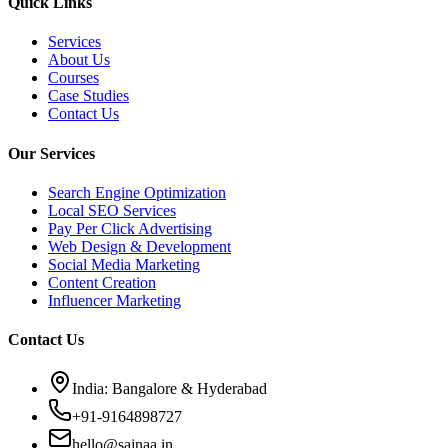
Quick Links
Services
About Us
Courses
Case Studies
Contact Us
Our Services
Search Engine Optimization
Local SEO Services
Pay Per Click Advertising
Web Design & Development
Social Media Marketing
Content Creation
Influencer Marketing
Contact Us
India: Bangalore & Hyderabad
+91-9164898727
hello@sajnaa.in