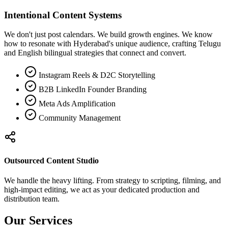
Intentional Content Systems
We don't just post calendars. We build growth engines. We know
how to resonate with Hyderabad's unique audience, crafting Telugu
and English bilingual strategies that connect and convert.
Instagram Reels & D2C Storytelling
B2B LinkedIn Founder Branding
Meta Ads Amplification
Community Management
Outsourced Content Studio
We handle the heavy lifting. From strategy to scripting, filming, and
high-impact editing, we act as your dedicated production and
distribution team.
Our Services