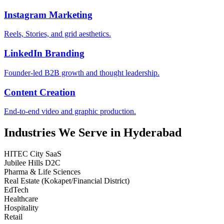
Instagram Marketing
Reels, Stories, and grid aesthetics.
LinkedIn Branding
Founder-led B2B growth and thought leadership.
Content Creation
End-to-end video and graphic production.
Industries We Serve in Hyderabad
HITEC City SaaS
Jubilee Hills D2C
Pharma & Life Sciences
Real Estate (Kokapet/Financial District)
EdTech
Healthcare
Hospitality
Retail