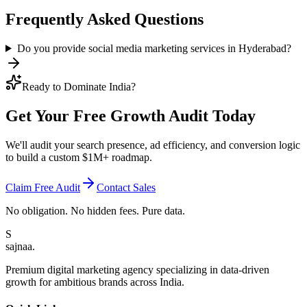
Frequently Asked Questions
Do you provide social media marketing services in Hyderabad?
Ready to Dominate India?
Get Your Free
Growth Audit
Today
We'll audit your search presence, ad efficiency, and conversion logic
to build a custom $1M+ roadmap.
Claim Free Audit
Contact Sales
No obligation. No hidden fees. Pure data.
S
sajnaa
.
Premium digital marketing agency specializing in data-driven
growth for ambitious brands across India.