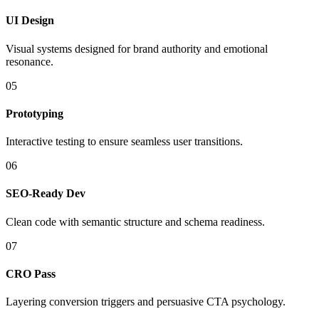
UI Design
Visual systems designed for brand authority and emotional
resonance.
05
Prototyping
Interactive testing to ensure seamless user transitions.
06
SEO-Ready Dev
Clean code with semantic structure and schema readiness.
07
CRO Pass
Layering conversion triggers and persuasive CTA psychology.