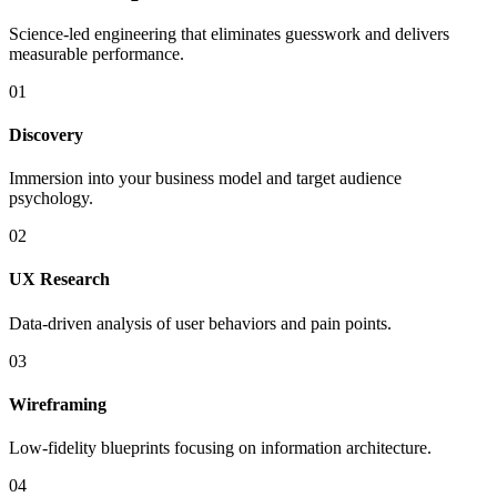
Science-led engineering that eliminates guesswork and delivers
measurable performance.
01
Discovery
Immersion into your business model and target audience
psychology.
02
UX Research
Data-driven analysis of user behaviors and pain points.
03
Wireframing
Low-fidelity blueprints focusing on information architecture.
04