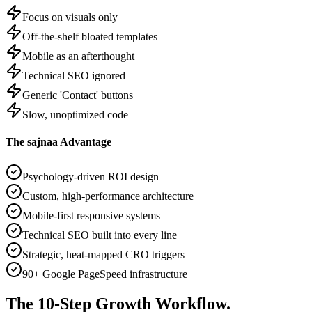
Focus on visuals only
Off-the-shelf bloated templates
Mobile as an afterthought
Technical SEO ignored
Generic 'Contact' buttons
Slow, unoptimized code
The sajnaa Advantage
Psychology-driven ROI design
Custom, high-performance architecture
Mobile-first responsive systems
Technical SEO built into every line
Strategic, heat-mapped CRO triggers
90+ Google PageSpeed infrastructure
The
10-Step
Growth Workflow.