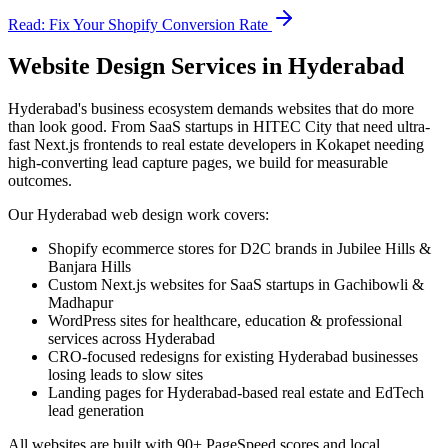
Read: Fix Your Shopify Conversion Rate
Website Design Services in Hyderabad
Hyderabad's business ecosystem demands websites that do more
than look good. From SaaS startups in HITEC City that need ultra-
fast Next.js frontends to real estate developers in Kokapet needing
high-converting lead capture pages, we build for measurable
outcomes.
Our Hyderabad web design work covers:
Shopify ecommerce stores for D2C brands in Jubilee Hills &
Banjara Hills
Custom Next.js websites for SaaS startups in Gachibowli &
Madhapur
WordPress sites for healthcare, education & professional
services across Hyderabad
CRO-focused redesigns for existing Hyderabad businesses
losing leads to slow sites
Landing pages for Hyderabad-based real estate and EdTech
lead generation
All websites are built with 90+ PageSpeed scores and local