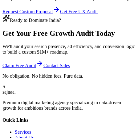
Request Custom Proposal
Get Free UX Audit
Ready to Dominate India?
Get Your Free
Growth Audit
Today
We'll audit your search presence, ad efficiency, and conversion logic
to build a custom $1M+ roadmap.
Claim Free Audit
Contact Sales
No obligation. No hidden fees. Pure data.
S
sajnaa
.
Premium digital marketing agency specializing in data-driven
growth for ambitious brands across India.
Quick Links
Services
About Us