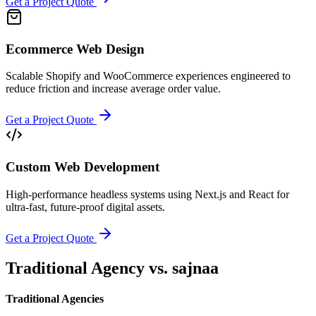
Get a Project Quote
Ecommerce Web Design
Scalable Shopify and WooCommerce experiences engineered to
reduce friction and increase average order value.
Get a Project Quote
Custom Web Development
High-performance headless systems using Next.js and React for
ultra-fast, future-proof digital assets.
Get a Project Quote
Traditional Agency vs.
sajnaa
Traditional Agencies