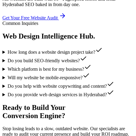
Hyderabad SEO baked in from day one.
Get Your Free Website Audit
Common Inquiries
Web Design
Intelligence Hub.
How long does a website design project take?
Do you build SEO-friendly websites?
Which platform is best for my business?
Will my website be mobile-responsive?
Do you help with website copywriting and content?
Do you provide web design services in Hyderabad?
Ready to Build Your
Conversion Engine?
Stop losing leads to a slow, outdated website. Our specialists are
ready to audit your current presence and build your ROI roadmap.