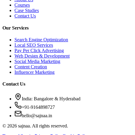
Courses
Case Studies
Contact Us
Our Services
Search Engine Optimization
Local SEO Services
Pay Per Click Advertising
Web Design & Development
Social Media Marketing
Content Creation
Influencer Marketing
Contact Us
India: Bangalore & Hyderabad
+91-9164898727
hello@sajnaa.in
© 2026 sajnaa. All rights reserved.