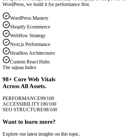
WordPress, we build it for performance first.
WordPress Mastery
Shopify Ecommerce
Webflow Strategy
Next.js Performance
Headless Architectures
Custom React Hubs
The sajnaa Index
98+ Core Web Vitals
Across All Assets.
PERFORMANCE
99
/100
ACCESSIBILITY
100
/100
SEO STRUCTURE
98
/100
Want to learn more?
Explore our latest insights on this topic.