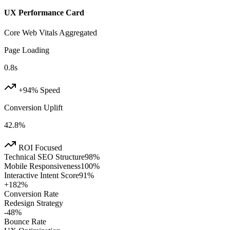
UX Performance Card
Core Web Vitals Aggregated
Page Loading
0.8s
+94% Speed
Conversion Uplift
42.8%
ROI Focused
Technical SEO Structure
98
%
Mobile Responsiveness
100
%
Interactive Intent Score
91
%
+182%
Conversion Rate
Redesign Strategy
-48%
Bounce Rate