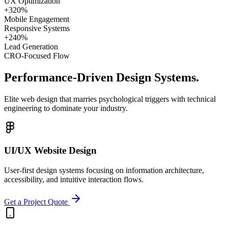
UX Optimization
+320%
Mobile Engagement
Responsive Systems
+240%
Lead Generation
CRO-Focused Flow
Performance-Driven
Design Systems.
Elite web design that marries psychological triggers with technical
engineering to dominate your industry.
UI/UX Website Design
User-first design systems focusing on information architecture,
accessibility, and intuitive interaction flows.
Get a Project Quote