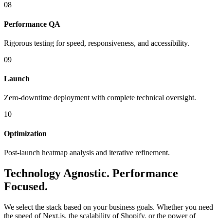
08
Performance QA
Rigorous testing for speed, responsiveness, and accessibility.
09
Launch
Zero-downtime deployment with complete technical oversight.
10
Optimization
Post-launch heatmap analysis and iterative refinement.
Technology
Agnostic.
Performance
Focused.
We select the stack based on your business goals. Whether you need
the speed of Next.js, the scalability of Shopify, or the power of