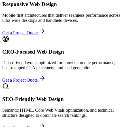
Responsive Web Design
Mobile-first architectures that deliver seamless performance across
ultra-wide desktops and handheld devices.
Get a Project Quote
CRO-Focused Web Design
Data-driven layouts optimized for conversion rate performance,
heat-mapped CTA placement, and lead generation.
Get a Project Quote
SEO-Friendly Web Design
Semantic HTML, Core Web Vitals optimization, and technical
structure designed to dominate search rankings.