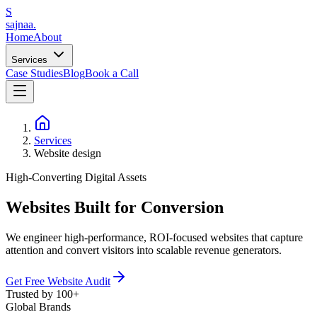
S
sajnaa
.
Home
About
Services
Case Studies
Blog
Book a Call
Services
Website design
High-Converting Digital Assets
Websites Built
for Conversion
We engineer high-performance, ROI-focused websites that capture
attention and convert visitors into scalable revenue generators.
Get Free Website Audit
Trusted by 100+
Global Brands