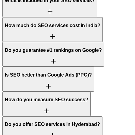
What is included in your SEO services?
How much do SEO services cost in India?
Do you guarantee #1 rankings on Google?
Is SEO better than Google Ads (PPC)?
How do you measure SEO success?
Do you offer SEO services in Hyderabad?