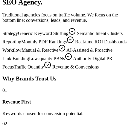
SEO Agency.
Traditional agencies focus on traffic volume. We focus on the
bottom line: conversions, leads, and revenue.
Strategy
Generic Keyword Stuffing
Semantic Intent Clusters
Reporting
Monthly PDF Rankings
Real-time ROI Dashboards
Workflow
Manual & Reactive
AI-Assisted & Proactive
Link Building
Low-quality PBNs
Authority Digital PR
Focus
Traffic Quantity
Revenue & Conversions
Why Brands Trust Us
0
1
Revenue First
Keywords chosen for conversion potential.
0
2