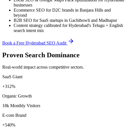
businesses
Ecommerce SEO for D2C brands in Banjara Hills and
beyond
B2B SEO for SaaS startups in Gachibowli and Madhapur
Content strategy calibrated for Hyderabad's Telugu + English
search intent mix
Book a Free Hyderabad SEO Audit
Proven Search Dominance
Real-world impact across competitive sectors.
SaaS Giant
+312%
Organic Growth
18k Monthly Visitors
E-com Brand
+540%