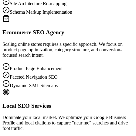
Site Architecture Re-mapping
Schema Markup Implementation
Ecommerce SEO Agency
Scaling online stores requires a specific approach. We focus on
product page optimization, category structure, and conversion-
focused search intent.
Product Page Enhancement
Faceted Navigation SEO
Dynamic XML Sitemaps
Local SEO Services
Dominate your local market. We optimize your Google Business
Profile and local citations to capture "near me" searches and drive
foot traffic.