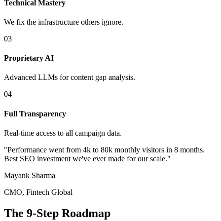
Technical Mastery
We fix the infrastructure others ignore.
0
3
Proprietary AI
Advanced LLMs for content gap analysis.
0
4
Full Transparency
Real-time access to all campaign data.
"Performance went from 4k to 80k monthly visitors in 8 months.
Best SEO investment we've ever made for our scale."
Mayank Sharma
CMO, Fintech Global
The 9-Step Roadmap