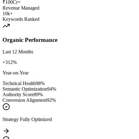
₹100Cr+
Revenue Managed
10k+
Keywords Ranked
Organic Performance
Last 12 Months
+312%
Year-on-Year
Technical Health
98
%
Semantic Optimization
94
%
Authority Score
89
%
Conversion Alignment
92
%
Strategy Fully Optimized