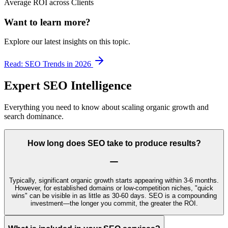
Average ROI across Clients
Want to learn more?
Explore our latest insights on this topic.
Read: SEO Trends in 2026
Expert SEO Intelligence
Everything you need to know about scaling organic growth and
search dominance.
How long does SEO take to produce results?
Typically, significant organic growth starts appearing within 3-6 months.
However, for established domains or low-competition niches, "quick
wins" can be visible in as little as 30-60 days. SEO is a compounding
investment—the longer you commit, the greater the ROI.