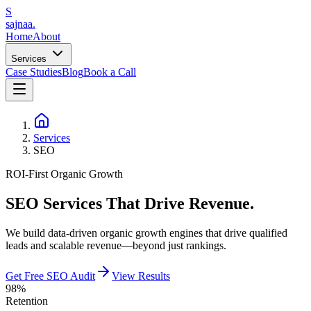
S
sajnaa
.
Home
About
Services
Case Studies
Blog
Book a Call
Services
SEO
ROI-First Organic Growth
SEO Services
That Drive Revenue.
We build data-driven organic growth engines that drive qualified
leads and scalable revenue—beyond just rankings.
Get Free SEO Audit
View Results
98%
Retention