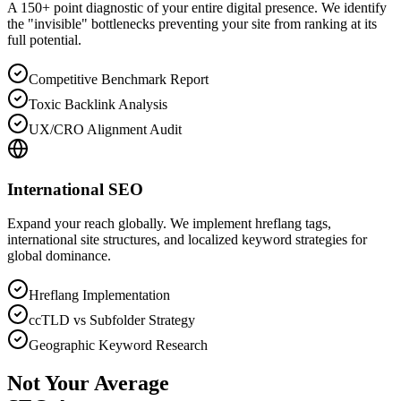
A 150+ point diagnostic of your entire digital presence. We identify
the "invisible" bottlenecks preventing your site from ranking at its
full potential.
Competitive Benchmark Report
Toxic Backlink Analysis
UX/CRO Alignment Audit
International SEO
Expand your reach globally. We implement hreflang tags,
international site structures, and localized keyword strategies for
global dominance.
Hreflang Implementation
ccTLD vs Subfolder Strategy
Geographic Keyword Research
Not Your Average