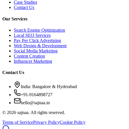
Case Studies
Contact Us
Our Services
Search Engine Optimization
Local SEO Services
Pay Per Click Advertising
Web Design & Development
Social Media Marketing
Content Creation
Influencer Marketing
Contact Us
India: Bangalore & Hyderabad
+91-9164898727
hello@sajnaa.in
© 2026 sajnaa. All rights reserved.
Terms of Service
Privacy Policy
Cookie Policy