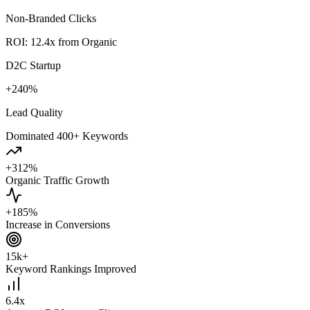
Non-Branded Clicks
ROI: 12.4x from Organic
D2C Startup
+240%
Lead Quality
Dominated 400+ Keywords
+312%
Organic Traffic Growth
+185%
Increase in Conversions
15k+
Keyword Rankings Improved
6.4x