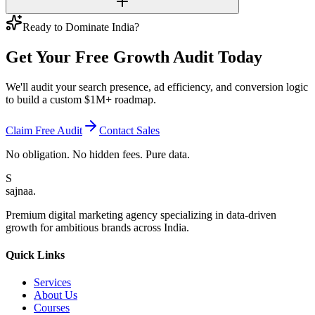
Ready to Dominate India?
Get Your Free
Growth Audit
Today
We'll audit your search presence, ad efficiency, and conversion logic
to build a custom $1M+ roadmap.
Claim Free Audit
Contact Sales
No obligation. No hidden fees. Pure data.
S
sajnaa
.
Premium digital marketing agency specializing in data-driven
growth for ambitious brands across India.
Quick Links
Services
About Us
Courses