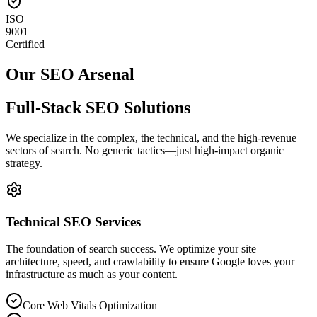
ISO
9001
Certified
Our SEO Arsenal
Full-Stack
SEO Solutions
We specialize in the complex, the technical, and the high-revenue
sectors of search. No generic tactics—just high-impact organic
strategy.
Technical SEO Services
The foundation of search success. We optimize your site
architecture, speed, and crawlability to ensure Google loves your
infrastructure as much as your content.
Core Web Vitals Optimization