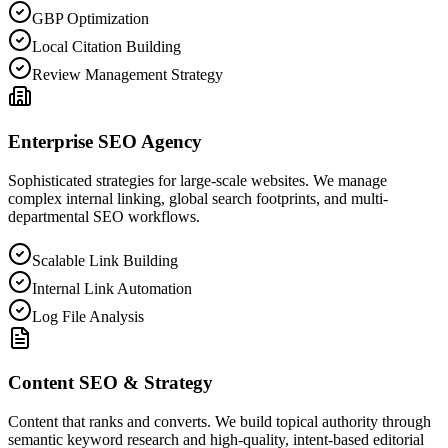
GBP Optimization
Local Citation Building
Review Management Strategy
Enterprise SEO Agency
Sophisticated strategies for large-scale websites. We manage
complex internal linking, global search footprints, and multi-
departmental SEO workflows.
Scalable Link Building
Internal Link Automation
Log File Analysis
Content SEO & Strategy
Content that ranks and converts. We build topical authority through
semantic keyword research and high-quality, intent-based editorial