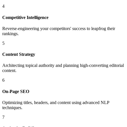
4
Competitive Intelligence
Reverse-engineering your competitors' success to leapfrog their
rankings.
5
Content Strategy
Architecting topical authority and planning high-converting editorial
content.
6
On-Page SEO
Optimizing titles, headers, and content using advanced NLP
techniques.
7