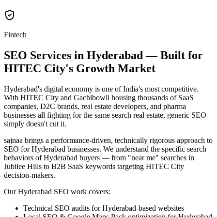
Fintech
SEO Services in Hyderabad — Built for
HITEC City's Growth Market
Hyderabad's digital economy is one of India's most competitive.
With HITEC City and Gachibowli housing thousands of SaaS
companies, D2C brands, real estate developers, and pharma
businesses all fighting for the same search real estate, generic SEO
simply doesn't cut it.
sajnaa brings a performance-driven, technically rigorous approach to
SEO for Hyderabad businesses. We understand the specific search
behaviors of Hyderabad buyers — from "near me" searches in
Jubilee Hills to B2B SaaS keywords targeting HITEC City
decision-makers.
Our Hyderabad SEO work covers:
Technical SEO audits for Hyderabad-based websites
Local SEO & Google Maps Pack optimization for Hyderabad