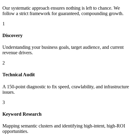
Our systematic approach ensures nothing is left to chance. We
follow a strict framework for guaranteed, compounding growth.
1
Discovery
Understanding your business goals, target audience, and current
revenue drivers.
2
Technical Audit
A 150-point diagnostic to fix speed, crawlability, and infrastructure
issues.
3
Keyword Research
Mapping semantic clusters and identifying high-intent, high-ROI
opportunities.