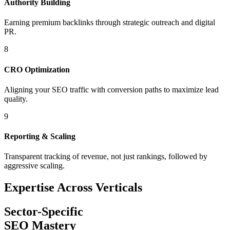
Authority Building
Earning premium backlinks through strategic outreach and digital
PR.
8
CRO Optimization
Aligning your SEO traffic with conversion paths to maximize lead
quality.
9
Reporting & Scaling
Transparent tracking of revenue, not just rankings, followed by
aggressive scaling.
Expertise Across Verticals
Sector-Specific
SEO Mastery