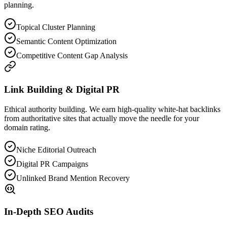
planning.
Topical Cluster Planning
Semantic Content Optimization
Competitive Content Gap Analysis
Link Building & Digital PR
Ethical authority building. We earn high-quality white-hat backlinks
from authoritative sites that actually move the needle for your
domain rating.
Niche Editorial Outreach
Digital PR Campaigns
Unlinked Brand Mention Recovery
In-Depth SEO Audits