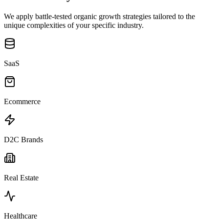
We apply battle-tested organic growth strategies tailored to the
unique complexities of your specific industry.
SaaS
Ecommerce
D2C Brands
Real Estate
Healthcare