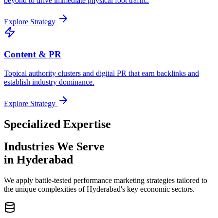
beyond to drive immediate physical foot traffic.
Explore Strategy
Content & PR
Topical authority clusters and digital PR that earn backlinks and
establish industry dominance.
Explore Strategy
Specialized Expertise
Industries We Serve
in Hyderabad
We apply battle-tested performance marketing strategies tailored to
the unique complexities of Hyderabad's key economic sectors.