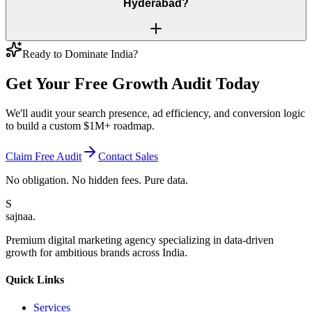
Hyderabad?
Ready to Dominate India?
Get Your Free
Growth Audit
Today
We'll audit your search presence, ad efficiency, and conversion logic
to build a custom $1M+ roadmap.
Claim Free Audit
Contact Sales
No obligation. No hidden fees. Pure data.
S
sajnaa
.
Premium digital marketing agency specializing in data-driven
growth for ambitious brands across India.
Quick Links
Services