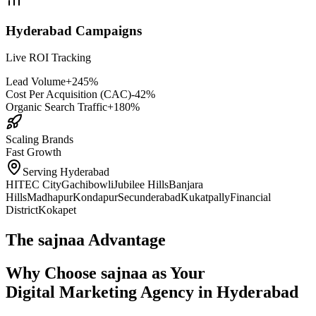
Hyderabad Campaigns
Live ROI Tracking
Lead Volume
+245%
Cost Per Acquisition (CAC)
-42%
Organic Search Traffic
+180%
Scaling Brands
Fast Growth
Serving Hyderabad
HITEC City
Gachibowli
Jubilee Hills
Banjara
Hills
Madhapur
Kondapur
Secunderabad
Kukatpally
Financial
District
Kokapet
The sajnaa Advantage
Why Choose sajnaa as Your
Digital Marketing Agency in Hyderabad