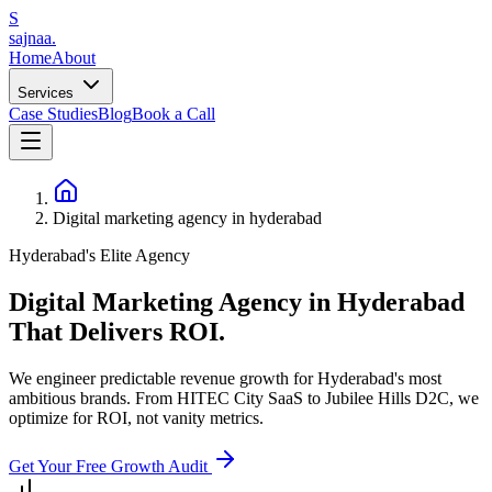
S
sajnaa
.
Home
About
Services
Case Studies
Blog
Book a Call
Digital marketing agency in hyderabad
Hyderabad's Elite Agency
Digital Marketing Agency in Hyderabad
That
Delivers ROI.
We engineer predictable revenue growth for Hyderabad's most
ambitious brands. From HITEC City SaaS to Jubilee Hills D2C, we
optimize for ROI, not vanity metrics.
Get Your Free Growth Audit