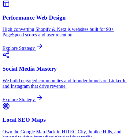
Performance Web Design
High-converting Shopify & Next.js websites built for 90+
PageSpeed scores and user retention.
Explore Strategy
Social Media Mastery
We build engaged communities and founder brands on LinkedIn
and Instagram that drive revenue.
Explore Strategy
Local SEO Maps
Own the Google Map Pack in HITEC City, Jubilee Hills, and