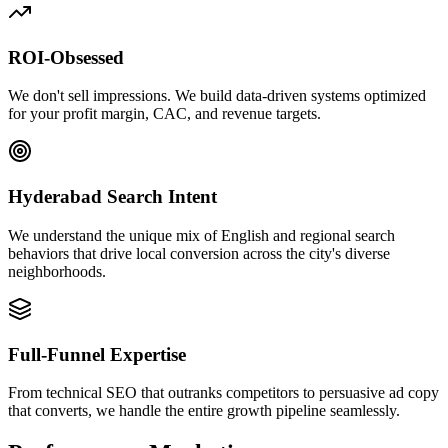
ROI-Obsessed
We don't sell impressions. We build data-driven systems optimized
for your profit margin, CAC, and revenue targets.
Hyderabad Search Intent
We understand the unique mix of English and regional search
behaviors that drive local conversion across the city's diverse
neighborhoods.
Full-Funnel Expertise
From technical SEO that outranks competitors to persuasive ad copy
that converts, we handle the entire growth pipeline seamlessly.