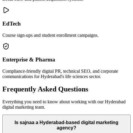
EdTech
Course sign-ups and student enrollment campaigns.
Enterprise & Pharma
Compliance-friendly digital PR, technical SEO, and corporate
communications for Hyderabad's life sciences sector.
Frequently Asked Questions
Everything you need to know about working with our Hyderabad
digital marketing team.
Is sajnaa a Hyderabad-based digital marketing
agency?