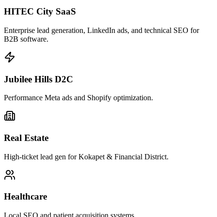
HITEC City SaaS
Enterprise lead generation, LinkedIn ads, and technical SEO for
B2B software.
Jubilee Hills D2C
Performance Meta ads and Shopify optimization.
Real Estate
High-ticket lead gen for Kokapet & Financial District.
Healthcare
Local SEO and patient acquisition systems.