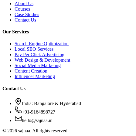
About Us
Courses
Case Studies
Contact Us
Our Services
Search Engine Optimization
Local SEO Services
Pay Per Click Advertising
Web Design & Development
Social Media Marketing
Content Creation
Influencer Marketing
Contact Us
India: Bangalore & Hyderabad
+91-9164898727
hello@sajnaa.in
© 2026 sajnaa. All rights reserved.