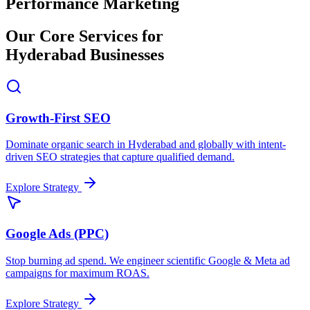
Performance Marketing
Our Core Services for
Hyderabad Businesses
Growth-First SEO
Dominate organic search in Hyderabad and globally with intent-
driven SEO strategies that capture qualified demand.
Explore Strategy
Google Ads (PPC)
Stop burning ad spend. We engineer scientific Google & Meta ad
campaigns for maximum ROAS.
Explore Strategy