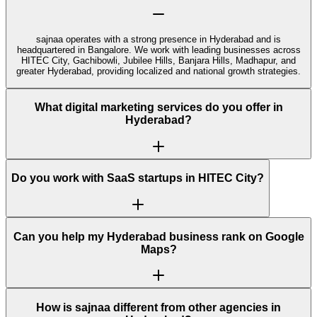
sajnaa operates with a strong presence in Hyderabad and is
headquartered in Bangalore. We work with leading businesses across
HITEC City, Gachibowli, Jubilee Hills, Banjara Hills, Madhapur, and
greater Hyderabad, providing localized and national growth strategies.
What digital marketing services do you offer in
Hyderabad?
Do you work with SaaS startups in HITEC City?
Can you help my Hyderabad business rank on Google
Maps?
How is sajnaa different from other agencies in