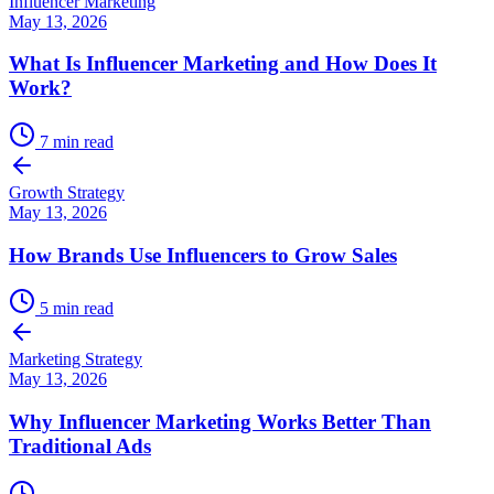
Influencer Marketing
May 13, 2026
What Is Influencer Marketing and How Does It
Work?
7
min read
Growth Strategy
May 13, 2026
How Brands Use Influencers to Grow Sales
5
min read
Marketing Strategy
May 13, 2026
Why Influencer Marketing Works Better Than
Traditional Ads