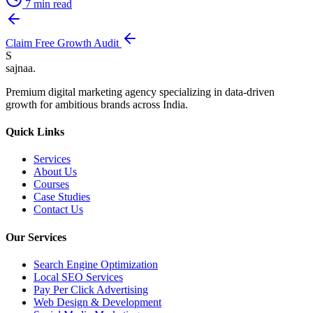
7
min read
Claim Free Growth Audit
S
sajnaa
.
Premium digital marketing agency specializing in data-driven
growth for ambitious brands across India.
Quick Links
Services
About Us
Courses
Case Studies
Contact Us
Our Services
Search Engine Optimization
Local SEO Services
Pay Per Click Advertising
Web Design & Development