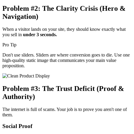
Problem #2: The Clarity Crisis (Hero &
Navigation)
When a visitor lands on your site, they should know exactly what
you sell in
under 3 seconds.
Pro Tip
Don't use sliders. Sliders are where conversion goes to die. Use one
high-quality static image that communicates your main value
proposition.
Problem #3: The Trust Deficit (Proof &
Authority)
The internet is full of scams. Your job is to prove you aren't one of
them.
Social Proof