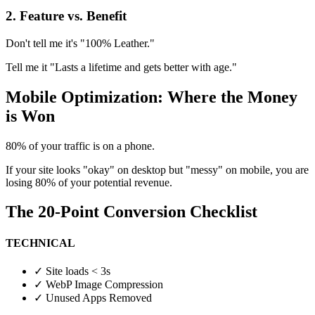
2. Feature vs. Benefit
Don't tell me it's "100% Leather."
Tell me it "Lasts a lifetime and gets better with age."
Mobile Optimization: Where the Money
is Won
80% of your traffic is on a phone.
If your site looks "okay" on desktop but "messy" on mobile, you are
losing 80% of your potential revenue.
The 20-Point Conversion Checklist
TECHNICAL
✓
Site loads < 3s
✓
WebP Image Compression
✓
Unused Apps Removed