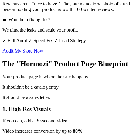
Reviews aren't "nice to have." They are mandatory. photo of a real
person holding your product is worth 100 written reviews.
🔥 Want help fixing this?
We plug the leaks and scale your profit.
✓ Full Audit
✓ Speed Fix
✓ Lead Strategy
Audit My Store Now
The "Hormozi" Product Page Blueprint
Your product page is where the sale happens.
It shouldn't be a catalog entry.
It should be a sales letter.
1. High-Res Visuals
If you can, add a 30-second video.
Video increases conversion by up to
80%
.