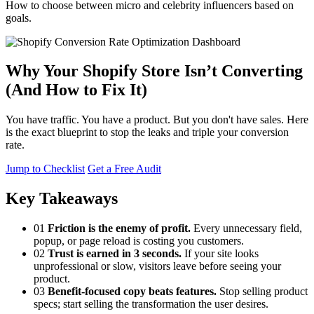
How to choose between micro and celebrity influencers based on
goals.
Why Your Shopify Store Isn’t Converting
(And How to Fix It)
You have traffic. You have a product. But you don't have sales. Here
is the exact blueprint to stop the leaks and triple your conversion
rate.
Jump to Checklist
Get a Free Audit
Key Takeaways
01
Friction is the enemy of profit.
Every unnecessary field,
popup, or page reload is costing you customers.
02
Trust is earned in 3 seconds.
If your site looks
unprofessional or slow, visitors leave before seeing your
product.
03
Benefit-focused copy beats features.
Stop selling product
specs; start selling the transformation the user desires.