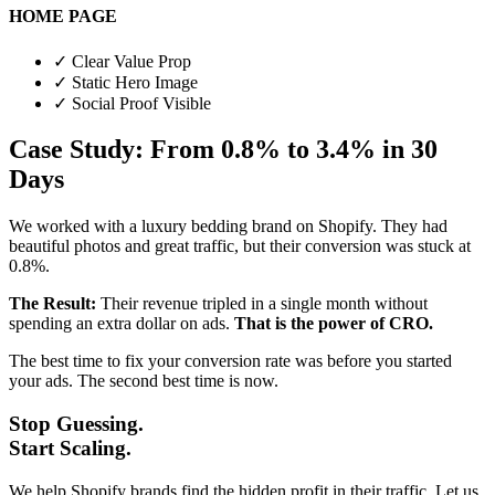
HOME PAGE
✓
Clear Value Prop
✓
Static Hero Image
✓
Social Proof Visible
Case Study: From 0.8% to 3.4% in 30
Days
We worked with a luxury bedding brand on Shopify. They had
beautiful photos and great traffic, but their conversion was stuck at
0.8%.
The Result:
Their revenue tripled in a single month without
spending an extra dollar on ads.
That is the power of CRO.
The best time to fix your conversion rate was before you started
your ads. The second best time is now.
Stop Guessing.
Start Scaling.
We help Shopify brands find the hidden profit in their traffic. Let us