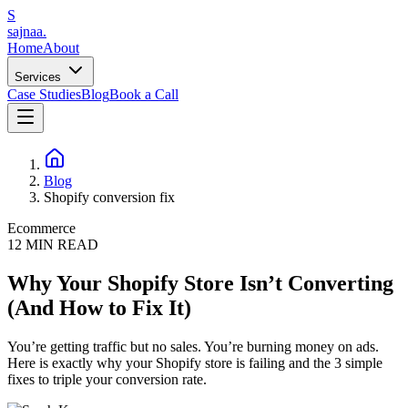
S
sajnaa
.
Home
About
Services
Case Studies
Blog
Book a Call
Blog
Shopify conversion fix
Ecommerce
12
MIN READ
Why Your Shopify Store Isn’t Converting
(And How to Fix It)
You’re getting traffic but no sales. You’re burning money on ads.
Here is exactly why your Shopify store is failing and the 3 simple
fixes to triple your conversion rate.