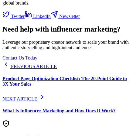
global brands.
Twitter
LinkedIn
Newsletter
Need help with influencer marketing?
Leverage our proprietary creator network to scale your brand with
authentic storytelling and high-intent audiences.
Contact Us Today
PREVIOUS ARTICLE
Product Page Optimization Checklist: The 20-Point Guide to
3X Your Sales
NEXT ARTICLE
What Is Influencer Marketing and How Does It Work?