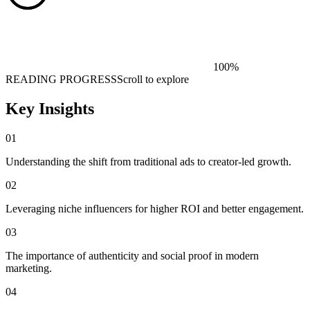
100
%
READING PROGRESS
Scroll to explore
Key Insights
01
Understanding the shift from traditional ads to creator-led growth.
02
Leveraging niche influencers for higher ROI and better engagement.
03
The importance of authenticity and social proof in modern
marketing.
04