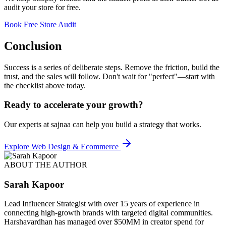
audit your store for free.
Book Free Store Audit
Conclusion
Success is a series of deliberate steps. Remove the friction, build the
trust, and the sales will follow. Don't wait for "perfect"—start with
the checklist above today.
Ready to accelerate your growth?
Our experts at sajnaa can help you build a strategy that works.
Explore
Web Design & Ecommerce
ABOUT THE AUTHOR
Sarah Kapoor
Lead Influencer Strategist with over 15 years of experience in
connecting high-growth brands with targeted digital communities.
Harshavardhan has managed over $50MM in creator spend for