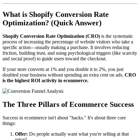
What is Shopify Conversion Rate
Optimization? (Quick Answer)
Shopify Conversion Rate Optimization (CRO)
is the systematic
process of increasing the percentage of website visitors who take a
specific action—usually making a purchase. It involves reducing
friction, building trust, and using psychological triggers (like scarcity
and social proof) to guide users toward the checkout.
If your store converts at 1% and you double it to 2%, you just
doubled your business without spending an extra cent on ads.
CRO
is the highest ROI activity in ecommerce.
The Three Pillars of Ecommerce Success
Success in ecommerce isn't about "hacks." It's about three core
things:
Offer:
Do people actually want what you're selling at that
price?