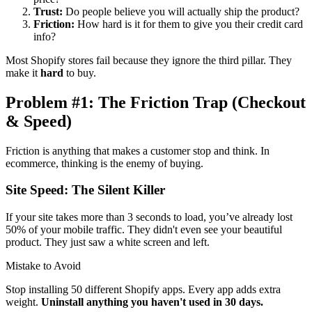
Trust:
Do people believe you will actually ship the product?
Friction:
How hard is it for them to give you their credit card
info?
Most Shopify stores fail because they ignore the third pillar. They
make it
hard
to buy.
Problem #1: The Friction Trap (Checkout
& Speed)
Friction is anything that makes a customer stop and think. In
ecommerce, thinking is the enemy of buying.
Site Speed: The Silent Killer
If your site takes more than 3 seconds to load, you’ve already lost
50% of your mobile traffic. They didn't even see your beautiful
product. They just saw a white screen and left.
Mistake to Avoid
Stop installing 50 different Shopify apps. Every app adds extra
weight.
Uninstall anything you haven't used in 30 days.