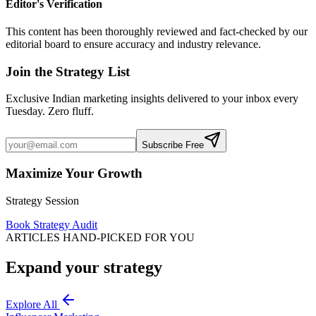
Editor's Verification
This content has been thoroughly reviewed and fact-checked by our
editorial board to ensure accuracy and industry relevance.
Join the Strategy List
Exclusive Indian marketing insights delivered to your inbox every
Tuesday. Zero fluff.
Subscribe Free
Maximize Your Growth
Strategy Session
Book Strategy Audit
ARTICLES HAND-PICKED FOR YOU
Expand your strategy
Explore All