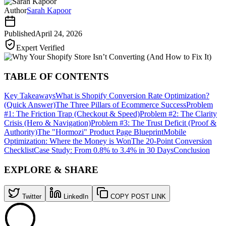
Author
Sarah Kapoor
Published
April 24, 2026
Expert Verified
TABLE OF CONTENTS
Key Takeaways
What is Shopify Conversion Rate Optimization?
(Quick Answer)
The Three Pillars of Ecommerce Success
Problem
#1: The Friction Trap (Checkout & Speed)
Problem #2: The Clarity
Crisis (Hero & Navigation)
Problem #3: The Trust Deficit (Proof &
Authority)
The "Hormozi" Product Page Blueprint
Mobile
Optimization: Where the Money is Won
The 20-Point Conversion
Checklist
Case Study: From 0.8% to 3.4% in 30 Days
Conclusion
EXPLORE & SHARE
Twitter
LinkedIn
COPY POST LINK