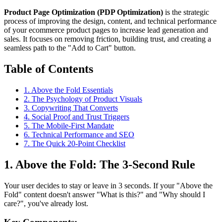
Product Page Optimization (PDP Optimization)
is the strategic
process of improving the design, content, and technical performance
of your ecommerce product pages to increase lead generation and
sales. It focuses on removing friction, building trust, and creating a
seamless path to the "Add to Cart" button.
Table of Contents
1. Above the Fold Essentials
2. The Psychology of Product Visuals
3. Copywriting That Converts
4. Social Proof and Trust Triggers
5. The Mobile-First Mandate
6. Technical Performance and SEO
7. The Quick 20-Point Checklist
1. Above the Fold: The 3-Second Rule
Your user decides to stay or leave in 3 seconds. If your "Above the
Fold" content doesn't answer "What is this?" and "Why should I
care?", you've already lost.