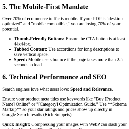
5. The Mobile-First Mandate
Over 70% of ecommerce traffic is mobile. If your PDP is "desktop
optimized" and "mobile compatible," you are losing 70% of your
potential.
Thumb-Friendly Buttons:
Ensure the CTA button is at least
44x44px.
Tabbed Content:
Use accordions for long descriptions to
save vertical space.
Speed:
Mobile users bounce if the page takes more than 2.5
seconds to load.
6. Technical Performance and SEO
Search engines love what users love:
Speed and Relevance.
Ensure your product meta titles use keywords like "Buy [Product
Name] Online" or "[Category] Optimization Guide." Use **Schema
Markup** so your star ratings and prices show up directly in
Google Search results (Rich Snippets).
Quick Insight:
Compressing your images with WebP can slash your