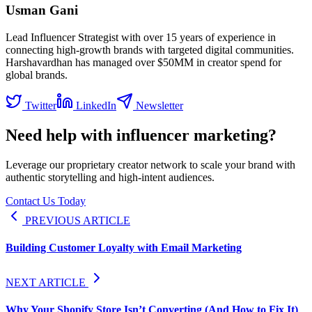
Usman Gani
Lead Influencer Strategist with over 15 years of experience in
connecting high-growth brands with targeted digital communities.
Harshavardhan has managed over $50MM in creator spend for
global brands.
Twitter
LinkedIn
Newsletter
Need help with influencer marketing?
Leverage our proprietary creator network to scale your brand with
authentic storytelling and high-intent audiences.
Contact Us Today
PREVIOUS ARTICLE
Building Customer Loyalty with Email Marketing
NEXT ARTICLE
Why Your Shopify Store Isn’t Converting (And How to Fix It)