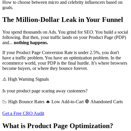
How to choose between micro and celebrity influencers based on
goals.
The Million-Dollar Leak in Your Funnel
You spend thousands on Ads. You grind for SEO. You build a social
following. But then, your traffic lands on your Product Page (PDP)
and...
nothing happens.
If your Product Page Conversion Rate is under 2.5%, you don't
have a traffic problem. You have an optimization problem. In the
ecommerce world, your PDP is the final hurdle. It’s where browsers
become buyers, or where they bounce forever.
⚠️ High Warning Signals
Is your product page scaring away customers?
📉 High Bounce Rates
🔥 Low Add-to-Cart
🛑 Abandoned Carts
Get a Free CRO Audit
What is Product Page Optimization?