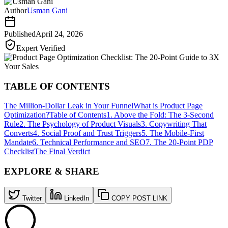
Author
Usman Gani
Published
April 24, 2026
Expert Verified
TABLE OF CONTENTS
The Million-Dollar Leak in Your Funnel
What is Product Page
Optimization?
Table of Contents
1. Above the Fold: The 3-Second
Rule
2. The Psychology of Product Visuals
3. Copywriting That
Converts
4. Social Proof and Trust Triggers
5. The Mobile-First
Mandate
6. Technical Performance and SEO
7. The 20-Point PDP
Checklist
The Final Verdict
EXPLORE & SHARE
Twitter
LinkedIn
COPY POST LINK