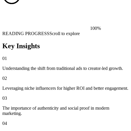
100
%
READING PROGRESS
Scroll to explore
Key Insights
01
Understanding the shift from traditional ads to creator-led growth.
02
Leveraging niche influencers for higher ROI and better engagement.
03
The importance of authenticity and social proof in modern
marketing.
04