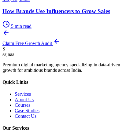
How Brands Use Influencers to Grow Sales
5
min read
Claim Free Growth Audit
S
sajnaa
.
Premium digital marketing agency specializing in data-driven
growth for ambitious brands across India.
Quick Links
Services
About Us
Courses
Case Studies
Contact Us
Our Services