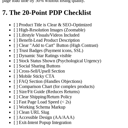
page load time by 50% without losing quality.
7. The 20-Point PDP Checklist
[ ] Product Title is Clear & SEO-Optimized
[ ] High-Resolution Images (Zoomable)
[ ] Lifestyle Visuals/Videos Included
[ ] Benefit-Lead Product Description
[ ] Clear "Add to Cart" Button (High Contrast)
[ ] Trust Badges (Payment icons, SSL)
[ ] Dynamic Star Ratings visible
[ ] Stock Status Shown (Psychological Urgency)
[ ] Social Sharing Buttons
[ ] Cross-Sell/Upsell Section
[ ] Mobile Sticky CTA
[ ] FAQ Section (Handles Objections)
[ ] Comparison Chart (for complex products)
[ ] Size/Fit Guide (Reduces Returns)
[ ] Clear Shipping/Return Policy
[ ] Fast Page Load Speed (< 2s)
[ ] Working Schema Markup
[ ] Clean URL Slug
[ ] Accessible Design (AA/AAA)
[ ] Exit-Intent Popup Integration