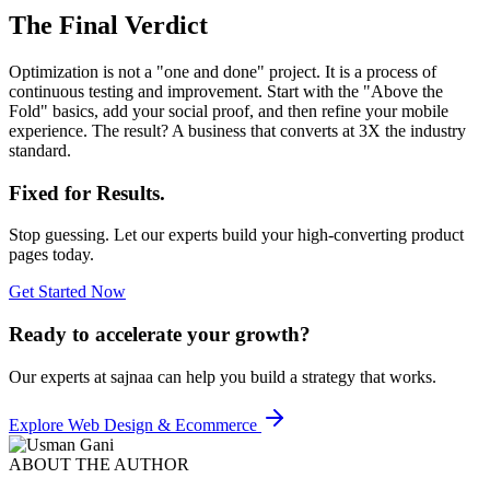
The Final Verdict
Optimization is not a "one and done" project. It is a process of
continuous testing and improvement. Start with the "Above the
Fold" basics, add your social proof, and then refine your mobile
experience. The result? A business that converts at 3X the industry
standard.
Fixed for Results.
Stop guessing. Let our experts build your high-converting product
pages today.
Get Started Now
Ready to accelerate your growth?
Our experts at sajnaa can help you build a strategy that works.
Explore
Web Design & Ecommerce
ABOUT THE AUTHOR