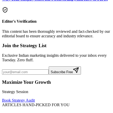
Editor's Verification
This content has been thoroughly reviewed and fact-checked by our
editorial board to ensure accuracy and industry relevance.
Join the Strategy List
Exclusive Indian marketing insights delivered to your inbox every
Tuesday. Zero fluff.
Subscribe Free
Maximize Your Growth
Strategy Session
Book Strategy Audit
ARTICLES HAND-PICKED FOR YOU