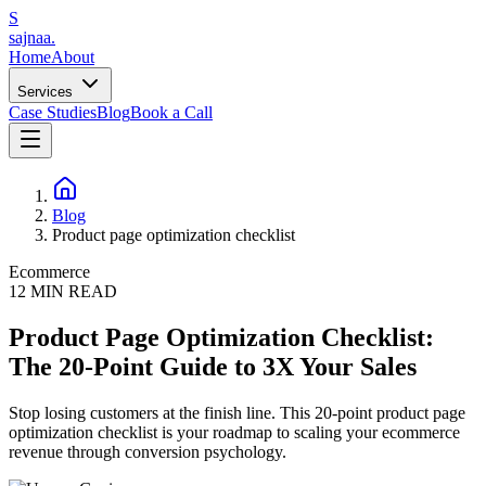
S
sajnaa
.
Home
About
Services
Case Studies
Blog
Book a Call
Blog
Product page optimization checklist
Ecommerce
12
MIN READ
Product Page Optimization Checklist:
The 20-Point Guide to 3X Your Sales
Stop losing customers at the finish line. This 20-point product page
optimization checklist is your roadmap to scaling your ecommerce
revenue through conversion psychology.