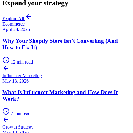
Expand your strategy
Explore All
Ecommerce
April 24, 2026
Why Your Shopify Store Isn’t Converting (And
How to Fix It)
12
min read
Influencer Marketing
May 13, 2026
What Is Influencer Marketing and How Does It
Work?
7
min read
Growth Strategy
May 13, 2026