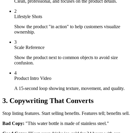
Clean, professional, and focuses on the product details.
2
Lifestyle Shots
Show the product "in action" to help customers visualize
ownership.
3
Scale Reference
Show the product next to common objects to avoid size
confusion.
4
Product Intro Video
A 15-second loop showing texture, movement, and quality.
3. Copywriting That Converts
Stop listing features. Start selling benefits. Features tell; benefits sell.
Bad Copy:
"This water bottle is made of stainless steel."