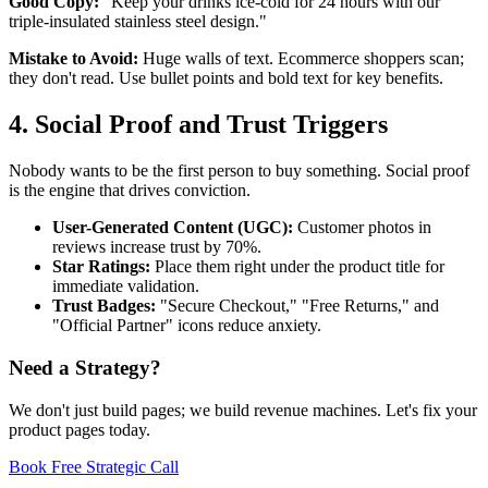
Good Copy:
"Keep your drinks ice-cold for 24 hours with our
triple-insulated stainless steel design."
Mistake to Avoid:
Huge walls of text. Ecommerce shoppers scan;
they don't read. Use bullet points and bold text for key benefits.
4. Social Proof and Trust Triggers
Nobody wants to be the first person to buy something. Social proof
is the engine that drives conviction.
User-Generated Content (UGC):
Customer photos in
reviews increase trust by 70%.
Star Ratings:
Place them right under the product title for
immediate validation.
Trust Badges:
"Secure Checkout," "Free Returns," and
"Official Partner" icons reduce anxiety.
Need a Strategy?
We don't just build pages; we build revenue machines. Let's fix your
product pages today.
Book Free Strategic Call