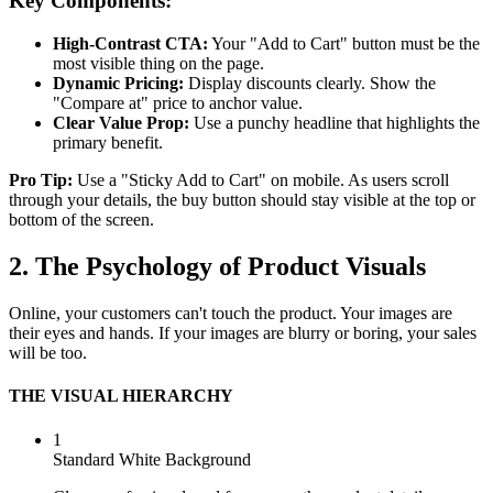
Key Components:
High-Contrast CTA:
Your "Add to Cart" button must be the
most visible thing on the page.
Dynamic Pricing:
Display discounts clearly. Show the
"Compare at" price to anchor value.
Clear Value Prop:
Use a punchy headline that highlights the
primary benefit.
Pro Tip:
Use a "Sticky Add to Cart" on mobile. As users scroll
through your details, the buy button should stay visible at the top or
bottom of the screen.
2. The Psychology of Product Visuals
Online, your customers can't touch the product. Your images are
their eyes and hands. If your images are blurry or boring, your sales
will be too.
THE VISUAL HIERARCHY
1
Standard White Background