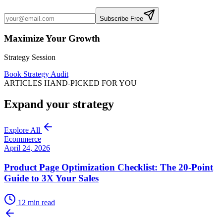
Subscribe Free
Maximize Your Growth
Strategy Session
Book Strategy Audit
ARTICLES HAND-PICKED FOR YOU
Expand your strategy
Explore All
Ecommerce
April 24, 2026
Product Page Optimization Checklist: The 20-Point
Guide to 3X Your Sales
12
min read