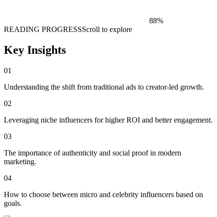
88
%
READING PROGRESS
Scroll to explore
Key Insights
01
Understanding the shift from traditional ads to creator-led growth.
02
Leveraging niche influencers for higher ROI and better engagement.
03
The importance of authenticity and social proof in modern
marketing.
04
How to choose between micro and celebrity influencers based on
goals.