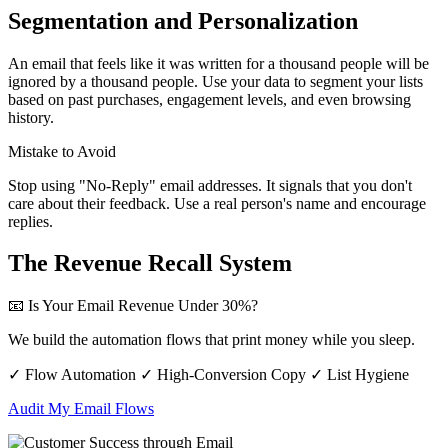
Segmentation and Personalization
An email that feels like it was written for a thousand people will be
ignored by a thousand people. Use your data to segment your lists
based on past purchases, engagement levels, and even browsing
history.
Mistake to Avoid
Stop using "No-Reply" email addresses. It signals that you don't
care about their feedback. Use a real person's name and encourage
replies.
The Revenue Recall System
📧 Is Your Email Revenue Under 30%?
We build the automation flows that print money while you sleep.
✓ Flow Automation
✓ High-Conversion Copy
✓ List Hygiene
Audit My Email Flows