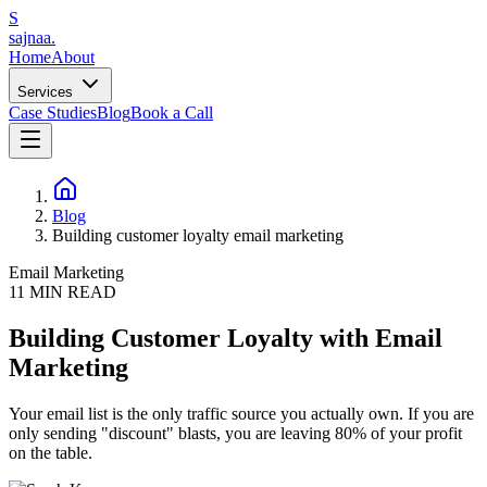
S
sajnaa
.
Home
About
Services
Case Studies
Blog
Book a Call
Blog
Building customer loyalty email marketing
Email Marketing
11
MIN READ
Building Customer Loyalty with Email
Marketing
Your email list is the only traffic source you actually own. If you are
only sending "discount" blasts, you are leaving 80% of your profit
on the table.