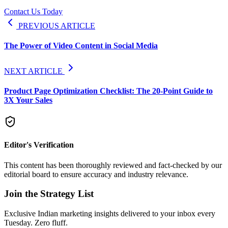
Contact Us Today
PREVIOUS ARTICLE
The Power of Video Content in Social Media
NEXT ARTICLE
Product Page Optimization Checklist: The 20-Point Guide to
3X Your Sales
Editor's Verification
This content has been thoroughly reviewed and fact-checked by our
editorial board to ensure accuracy and industry relevance.
Join the Strategy List
Exclusive Indian marketing insights delivered to your inbox every
Tuesday. Zero fluff.