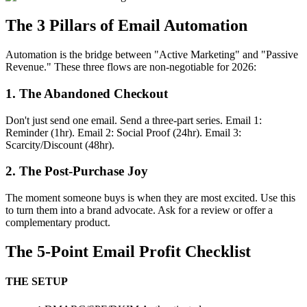
The 3 Pillars of Email Automation
Automation is the bridge between "Active Marketing" and "Passive
Revenue." These three flows are non-negotiable for 2026:
1. The Abandoned Checkout
Don't just send one email. Send a three-part series. Email 1:
Reminder (1hr). Email 2: Social Proof (24hr). Email 3:
Scarcity/Discount (48hr).
2. The Post-Purchase Joy
The moment someone buys is when they are most excited. Use this
to turn them into a brand advocate. Ask for a review or offer a
complementary product.
The 5-Point Email Profit Checklist
THE SETUP