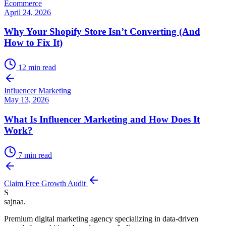
Ecommerce
April 24, 2026
Why Your Shopify Store Isn’t Converting (And
How to Fix It)
12
min read
Influencer Marketing
May 13, 2026
What Is Influencer Marketing and How Does It
Work?
7
min read
Claim Free Growth Audit
S
sajnaa
.
Premium digital marketing agency specializing in data-driven