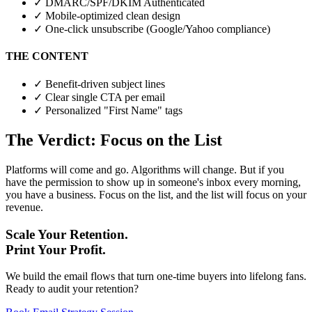
✓
DMARC/SPF/DKIM Authenticated
✓
Mobile-optimized clean design
✓
One-click unsubscribe (Google/Yahoo compliance)
THE CONTENT
✓
Benefit-driven subject lines
✓
Clear single CTA per email
✓
Personalized "First Name" tags
The Verdict: Focus on the List
Platforms will come and go. Algorithms will change. But if you
have the permission to show up in someone's inbox every morning,
you have a business. Focus on the list, and the list will focus on your
revenue.
Scale Your Retention.
Print Your Profit.
We build the email flows that turn one-time buyers into lifelong fans.
Ready to audit your retention?