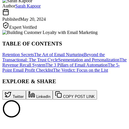
Author
Sarah Kapoor
Published
May 20, 2024
Expert Verified
TABLE OF CONTENTS
Retention Secrets
The Art of Email Nurturing
Beyond the
Transactional: The Trust Cycle
Segmentation and Personalization
The
Revenue Recall System
The 3 Pillars of Email Automation
The 5-
Point Email Profit Checklist
The Verdict: Focus on the List
EXPLORE & SHARE
Twitter
LinkedIn
COPY POST LINK