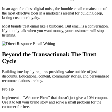
In an age of endless digital noise, the humble email remains one of
the most effective tools in a marketer's arsenal for building deep,
lasting customer loyalty.
Most brands treat email like a billboard. But email is a conversation.
If you only talk when you want money, your customers will stop
listening.
Beyond the Transactional: The Trust
Cycle
Building true loyalty requires providing value outside of just
discounts. Educational content, community stories, and personalized
recommendations are key.
Pro Tip
Implement a "Welcome Flow" that doesn't just give a 10% coupon.
Use it to tell your brand story and solve a small problem for the
customer for free.