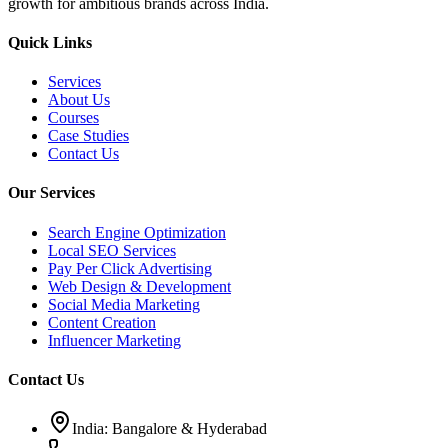
growth for ambitious brands across India.
Quick Links
Services
About Us
Courses
Case Studies
Contact Us
Our Services
Search Engine Optimization
Local SEO Services
Pay Per Click Advertising
Web Design & Development
Social Media Marketing
Content Creation
Influencer Marketing
Contact Us
India: Bangalore & Hyderabad