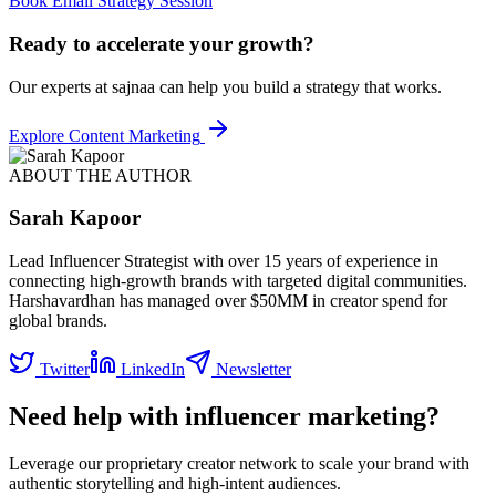
Book Email Strategy Session
Ready to accelerate your growth?
Our experts at sajnaa can help you build a strategy that works.
Explore
Content Marketing
ABOUT THE AUTHOR
Sarah Kapoor
Lead Influencer Strategist with over 15 years of experience in
connecting high-growth brands with targeted digital communities.
Harshavardhan has managed over $50MM in creator spend for
global brands.
Twitter
LinkedIn
Newsletter
Need help with influencer marketing?
Leverage our proprietary creator network to scale your brand with
authentic storytelling and high-intent audiences.