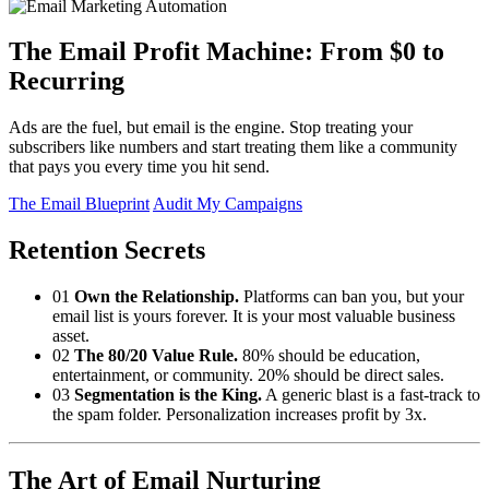
The Email Profit Machine: From $0 to
Recurring
Ads are the fuel, but email is the engine. Stop treating your
subscribers like numbers and start treating them like a community
that pays you every time you hit send.
The Email Blueprint
Audit My Campaigns
Retention Secrets
01
Own the Relationship.
Platforms can ban you, but your
email list is yours forever. It is your most valuable business
asset.
02
The 80/20 Value Rule.
80% should be education,
entertainment, or community. 20% should be direct sales.
03
Segmentation is the King.
A generic blast is a fast-track to
the spam folder. Personalization increases profit by 3x.
The Art of Email Nurturing