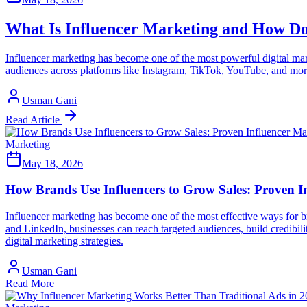
What Is Influencer Marketing and How Do
Influencer marketing has become one of the most powerful digital mark
audiences across platforms like Instagram, TikTok, YouTube, and more
Usman Gani
Read Article
Marketing
May 18, 2026
How Brands Use Influencers to Grow Sales: Proven In
Influencer marketing has become one of the most effective ways for br
and LinkedIn, businesses can reach targeted audiences, build credibil
digital marketing strategies.
Usman Gani
Read More