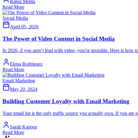
Rahul Mehta
Read More
Social Media
April 05, 2026
The Power of Video Content in Social Media
In 2026, if you aren’t lead with video, you’re invisible. Here is how 
Elena Rodriguez
Read More
Email Marketing
May 20, 2024
Building Customer Loyalty with Email Marketing
Your email list is the only traffic source you actually own. If you are
Sarah Kapoor
Read More