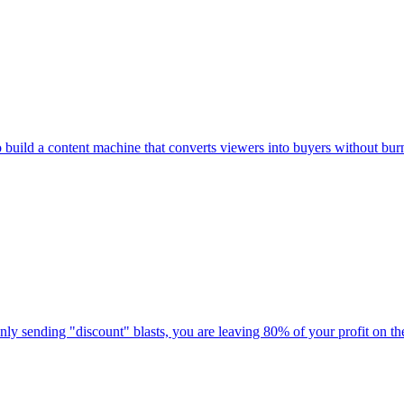
to build a content machine that converts viewers into buyers without bur
 only sending "discount" blasts, you are leaving 80% of your profit on the