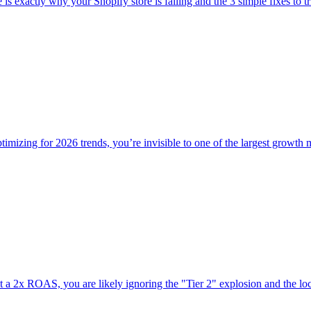
is exactly why your Shopify store is failing and the 3 simple fixes to tr
optimizing for 2026 trends, you’re invisible to one of the largest growth 
k at a 2x ROAS, you are likely ignoring the "Tier 2" explosion and the lo