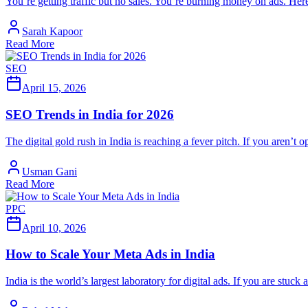
You’re getting traffic but no sales. You’re burning money on ads. Here 
Sarah Kapoor
Read More
SEO
April 15, 2026
SEO Trends in India for 2026
The digital gold rush in India is reaching a fever pitch. If you aren’t 
Usman Gani
Read More
PPC
April 10, 2026
How to Scale Your Meta Ads in India
India is the world’s largest laboratory for digital ads. If you are stuc