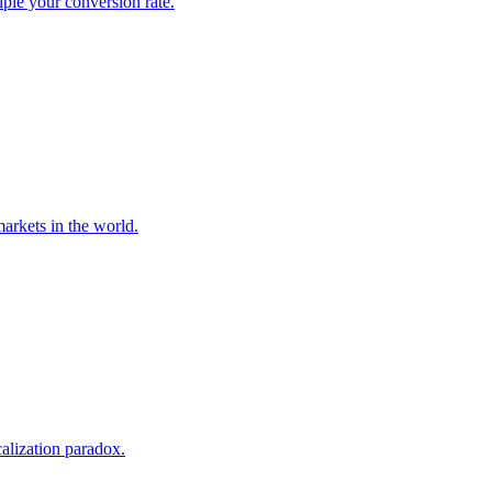
iple your conversion rate.
markets in the world.
calization paradox.