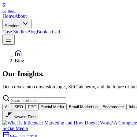
S
sajnaa
.
Home
About
Services
Case Studies
Blog
Book a Call
Blog
Our
Insights
.
Deep dives into conversion logic, SEO alchemy, and the future of In
All
SEO
PPC
Social Media
Email Marketing
Ecommerce
Infl
Newest First
Social Media
May 18, 2026