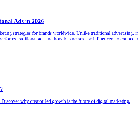
ional Ads in 2026
eting strategies for brands worldwide. Unlike traditional advertising, i
performs traditional ads and how businesses use influencers to connect 
k?
. Discover why creator-led growth is the future of digital marketing.