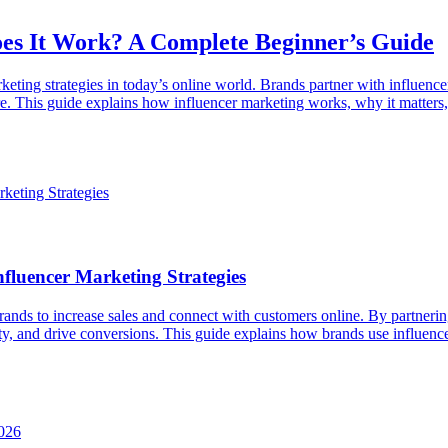
es It Work? A Complete Beginner’s Guide
eting strategies in today’s online world. Brands partner with influence
. This guide explains how influencer marketing works, why it matters, 
fluencer Marketing Strategies
ands to increase sales and connect with customers online. By partnerin
ity, and drive conversions. This guide explains how brands use influen