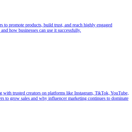
rs to promote products, build trust, and reach highly engaged
and how businesses can use it successfully.
g with trusted creators on platforms like Instagram, TikTok, YouTube,
cers to grow sales and why influencer marketing continues to dominate