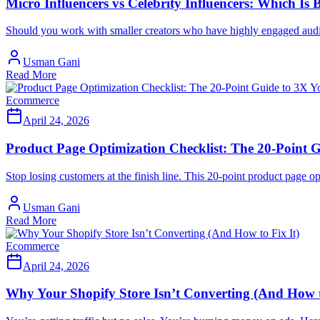
Micro Influencers vs Celebrity Influencers: Which Is 
Should you work with smaller creators who have highly engaged audienc
Usman Gani
Read More
Ecommerce
April 24, 2026
Product Page Optimization Checklist: The 20-Point G
Stop losing customers at the finish line. This 20-point product page
Usman Gani
Read More
Ecommerce
April 24, 2026
Why Your Shopify Store Isn’t Converting (And How t