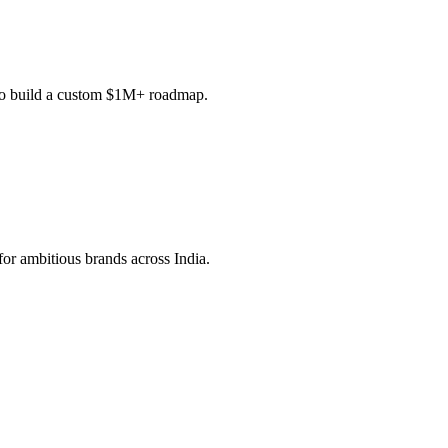
c to build a custom $1M+ roadmap.
or ambitious brands across India.