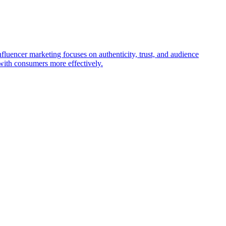
nfluencer marketing focuses on authenticity, trust, and audience
with consumers more effectively.