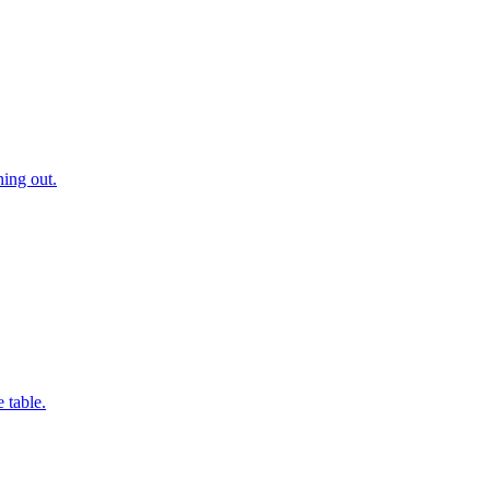
ning out.
 table.