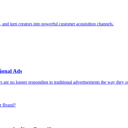
, and turn creators into powerful customer acquisition channels.
ional Ads
 are no longer responding to traditional advertisements the way they o