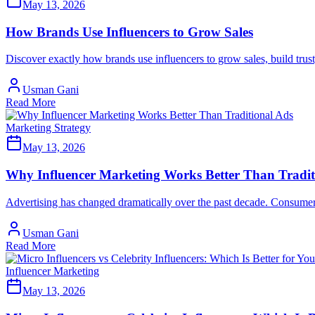
May 13, 2026
How Brands Use Influencers to Grow Sales
Discover exactly how brands use influencers to grow sales, build trust
Usman Gani
Read More
Marketing Strategy
May 13, 2026
Why Influencer Marketing Works Better Than Tradit
Advertising has changed dramatically over the past decade. Consumers
Usman Gani
Read More
Influencer Marketing
May 13, 2026