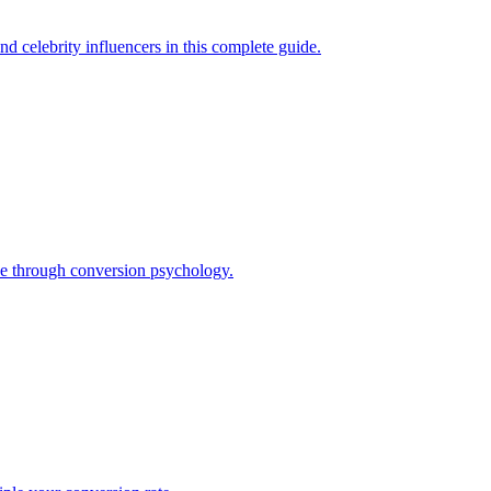
d celebrity influencers in this complete guide.
nue through conversion psychology.