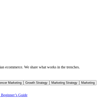
dian ecommerce. We share what works in the trenches.
uencer Marketing
Growth Strategy
Marketing Strategy
Marketing