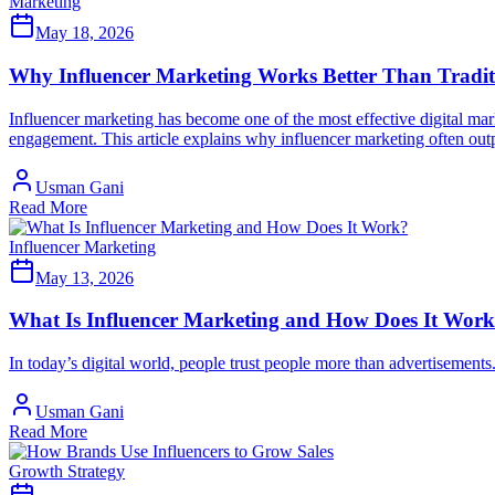
Marketing
May 18, 2026
Why Influencer Marketing Works Better Than Tradit
Influencer marketing has become one of the most effective digital mark
engagement. This article explains why influencer marketing often out
Usman Gani
Read More
Influencer Marketing
May 13, 2026
What Is Influencer Marketing and How Does It Wor
In today’s digital world, people trust people more than advertisements
Usman Gani
Read More
Growth Strategy