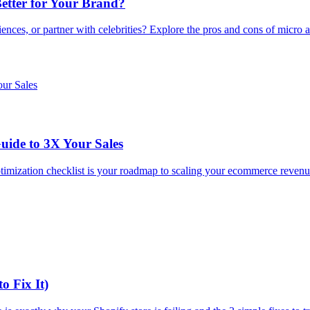
Better for Your Brand?
es, or partner with celebrities? Explore the pros and cons of micro an
uide to 3X Your Sales
 optimization checklist is your roadmap to scaling your ecommerce reve
o Fix It)