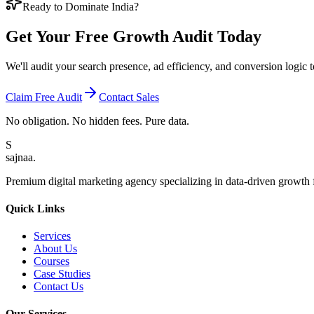
Ready to Dominate India?
Get Your Free
Growth Audit
Today
We'll audit your search presence, ad efficiency, and conversion logi
Claim Free Audit
Contact Sales
No obligation. No hidden fees. Pure data.
S
sajnaa
.
Premium digital marketing agency specializing in data-driven growth f
Quick Links
Services
About Us
Courses
Case Studies
Contact Us
Our Services