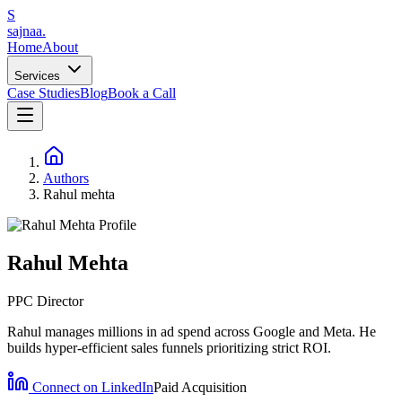
S
sajnaa
.
Home
About
Services
Case Studies
Blog
Book a Call
Authors
Rahul mehta
Rahul Mehta
PPC Director
Rahul manages millions in ad spend across Google and Meta. He
builds hyper-efficient sales funnels prioritizing strict ROI.
Connect on LinkedIn
Paid Acquisition