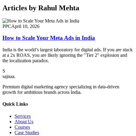
Articles by
Rahul Mehta
PPC
April 10, 2026
How to Scale Your Meta Ads in India
India is the world’s largest laboratory for digital ads. If you are stuck
at a 2x ROAS, you are likely ignoring the "Tier 2" explosion and
the localization paradox.
S
sajnaa
.
Premium digital marketing agency specializing in data-driven
growth for ambitious brands across India.
Quick Links
Services
About Us
Courses
Case Studies