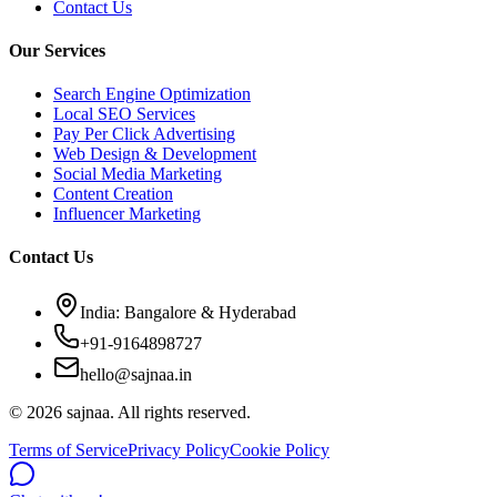
Contact Us
Our Services
Search Engine Optimization
Local SEO Services
Pay Per Click Advertising
Web Design & Development
Social Media Marketing
Content Creation
Influencer Marketing
Contact Us
India: Bangalore & Hyderabad
+91-9164898727
hello@sajnaa.in
© 2026 sajnaa. All rights reserved.
Terms of Service
Privacy Policy
Cookie Policy